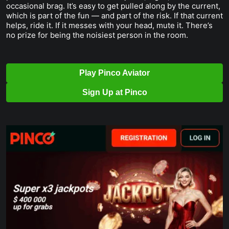
occasional brag. It’s easy to get pulled along by the current,
which is part of the fun — and part of the risk. If that current
helps, ride it. If it messes with your head, mute it. There’s
no prize for being the noisiest person in the room.
Play Pinco Aviator
Sign Up at Pinco