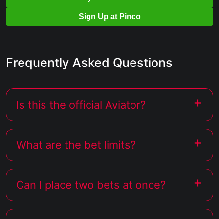
Sign Up at Pinco
Frequently Asked Questions
Is this the official Aviator?
What are the bet limits?
Can I place two bets at once?