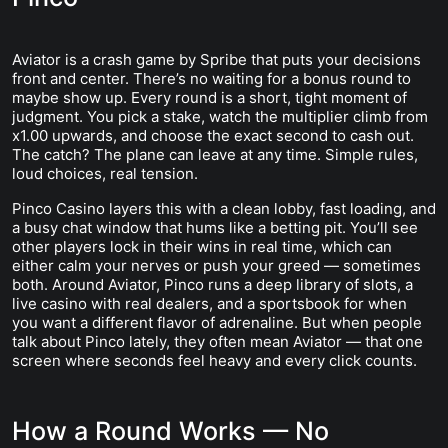
Aviator is a crash game by Spribe that puts your decisions
front and center. There’s no waiting for a bonus round to
maybe show up. Every round is a short, tight moment of
judgment. You pick a stake, watch the multiplier climb from
x1.00 upwards, and choose the exact second to cash out.
The catch? The plane can leave at any time. Simple rules,
loud choices, real tension.
Pinco Casino layers this with a clean lobby, fast loading, and
a busy chat window that hums like a betting pit. You’ll see
other players lock in their wins in real time, which can
either calm your nerves or push your greed — sometimes
both. Around Aviator, Pinco runs a deep library of slots, a
live casino with real dealers, and a sportsbook for when
you want a different flavor of adrenaline. But when people
talk about Pinco lately, they often mean Aviator — that one
screen where seconds feel heavy and every click counts.
How a Round Works — No