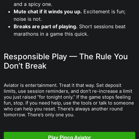
and a spicy one.
Mute chat if it winds you up.
Excitement is fun;
noise is not.
Breaks are part of playing.
Short sessions beat
marathons in a game this quick.
Responsible Play — The Rule You
Don’t Break
Aviator is entertainment. Treat it that way. Set deposit
limits, use session reminders, and don’t re-increase a limit
you just raised “for tonight only.” If the game stops feeling
fun, stop. If you need help, use the tools or talk to someone
who can help you reset. There’s always another round
tomorrow. There’s only one you.
Play Pinco Aviator