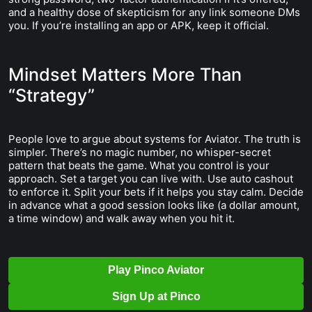
and a healthy dose of skepticism for any link someone DMs
you. If you’re installing an app or APK, keep it official.
Mindset Matters More Than
“Strategy”
People love to argue about systems for Aviator. The truth is
simpler. There’s no magic number, no whisper-secret
pattern that beats the game. What you control is your
approach. Set a target you can live with. Use auto cashout
to enforce it. Split your bets if it helps you stay calm. Decide
in advance what a good session looks like (a dollar amount,
a time window) and walk away when you hit it.
Play Pinco Aviator
Sign Up at Pinco