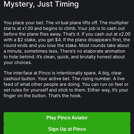
Mystery, Just Timing
You place your bet. The virtual plane lifts off. The multiplier
starts at x1.00 and begins to climb. Your job is to cash out
before the plane flies away. That’s it. If you cash out at x2.00
with a $2 stake, you get $4. If the plane disappears first, the
round ends and you lose the stake. Most rounds take about
a minute, sometimes less. There’s no elaborate animation
to hide behind. It’s clean, quick, and brutally honest about
your choices.
The interface at Pinco is intentionally spare. A big, clear
cashout button. Your active bet. The rising number. A live
feed of what other people are doing. You can run on feel or
set rules for yourself and stick to them. Either way, it’s your
finger on the button. That’s the hook.
Play Pinco Aviator
Sign Up at Pinco