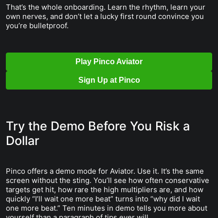
That’s the whole onboarding. Learn the rhythm, learn your
own nerves, and don’t let a lucky first round convince you
you’re bulletproof.
Play Pinco Aviator
Sign Up at Pinco
Try the Demo Before You Risk a
Dollar
Pinco offers a demo mode for Aviator. Use it. It’s the same
screen without the sting. You’ll see how often conservative
targets get hit, how rare the high multipliers are, and how
quickly “I’ll wait one more beat” turns into “why did I wait
one more beat.” Ten minutes in demo tells you more about
yourself than a paragraph of tips ever will.