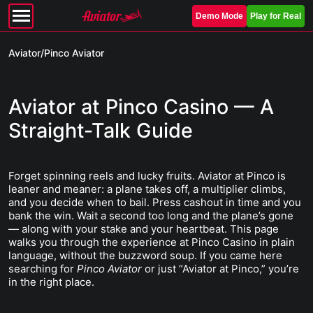
Demo Mode
Play for Real
Aviator
/
Pinco Aviator
Aviator at Pinco Casino — A
Straight-Talk Guide
Forget spinning reels and lucky fruits. Aviator at Pinco is
leaner and meaner: a plane takes off, a multiplier climbs,
and you decide when to bail. Press cashout in time and you
bank the win. Wait a second too long and the plane’s gone
— along with your stake and your heartbeat. This page
walks you through the experience at Pinco Casino in plain
language, without the buzzword soup. If you came here
searching for
Pinco Aviator
or just “Aviator at Pinco,” you’re
in the right place.