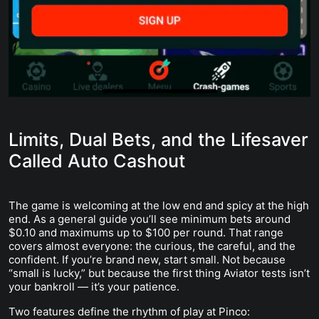
Limits, Dual Bets, and the Lifesaver
Called Auto Cashout
The game is welcoming at the low end and spicy at the high
end. As a general guide you’ll see minimum bets around
$0.10 and maximums up to $100 per round. That range
covers almost everyone: the curious, the careful, and the
confident. If you’re brand new, start small. Not because
“small is lucky,” but because the first thing Aviator tests isn’t
your bankroll — it’s your patience.
Two features define the rhythm of play at Pinco: