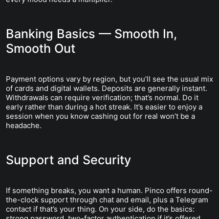
Banking Basics — Smooth In,
Smooth Out
Payment options vary by region, but you’ll see the usual mix
of cards and digital wallets. Deposits are generally instant.
Withdrawals can require verification; that’s normal. Do it
early rather than during a hot streak. It’s easier to enjoy a
session when you know cashing out for real won’t be a
headache.
Support and Security
If something breaks, you want a human. Pinco offers round-
the-clock support through chat and email, plus a Telegram
contact if that’s your thing. On your side, do the basics:
strong password, two-factor authentication if it’s offered,