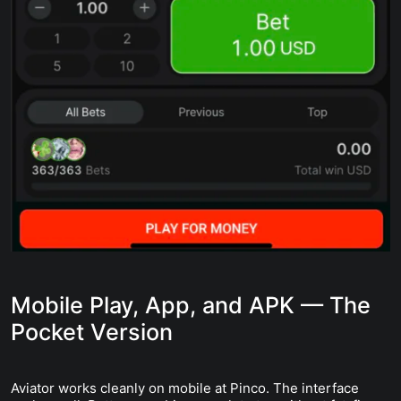
Mobile Play, App, and APK — The
Pocket Version
Aviator works cleanly on mobile at Pinco. The interface