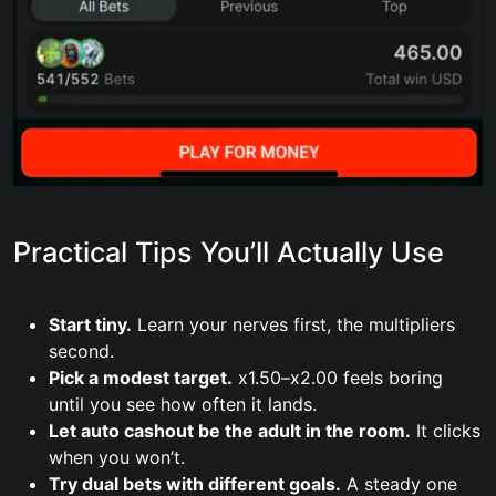
Practical Tips You’ll Actually Use
Start tiny.
Learn your nerves first, the multipliers
second.
Pick a modest target.
x1.50–x2.00 feels boring
until you see how often it lands.
Let auto cashout be the adult in the room.
It clicks
when you won’t.
Try dual bets with different goals.
A steady one