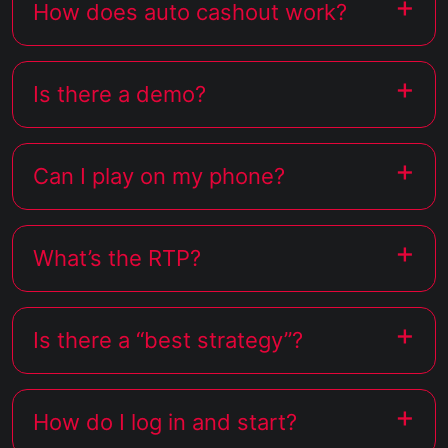
How does auto cashout work?
Is there a demo?
Can I play on my phone?
What’s the RTP?
Is there a “best strategy”?
How do I log in and start?