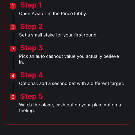
Step 1
Open Aviator in the Pinco lobby.
Step 2
Set a small stake for your first round.
Step 3
Pick an auto cashout value you actually believe
in.
Step 4
Optional: add a second bet with a different target.
Step 5
Watch the plane, cash out on your plan, not on a
feeling.