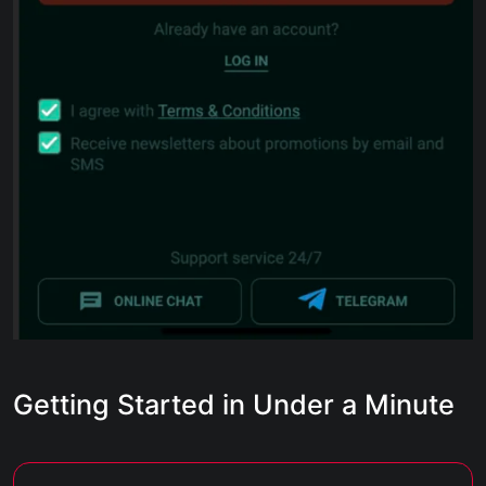
Getting Started in Under a Minute