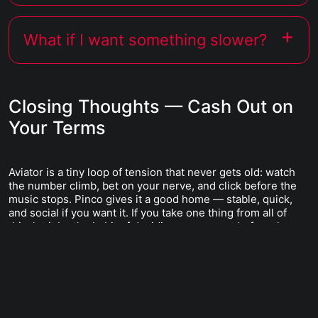
What if I want something slower?
Closing Thoughts — Cash Out on
Your Terms
Aviator is a tiny loop of tension that never gets old: watch
the number climb, bet on your nerve, and click before the
music stops. Pinco gives it a good home — stable, quick,
and social if you want it. If you take one thing from all of
this, let it be the habit of deciding your target before the
round starts and honoring it when the number gets there.
Do that, and you’ll walk away feeling in control, win or lose.
That’s the real victory in a game designed to test your
timing.
When you’re ready, open the lobby, try a few rounds in