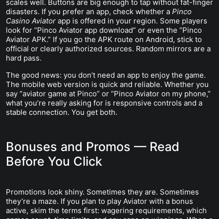
scales well. Buttons are big enough to tap without fat-finger
disasters. If you prefer an app, check whether a
Pinco
Casino Aviator
app is offered in your region. Some players
look for “Pinco Aviator app download” or even the “Pinco
Aviator APK.” If you go the APK route on Android, stick to
official or clearly authorized sources. Random mirrors are a
hard pass.
The good news: you don’t need an app to enjoy the game.
The mobile web version is quick and reliable. Whether you
say “aviator game at Pinco” or “Pinco Aviator on my phone,”
what you’re really asking for is responsive controls and a
stable connection. You get both.
Bonuses and Promos — Read
Before You Click
Promotions look shiny. Sometimes they are. Sometimes
they’re a maze. If you plan to play Aviator with a bonus
active, skim the terms first: wagering requirements, which