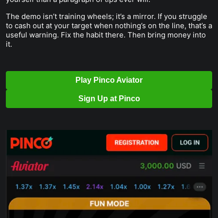
The demo isn’t training wheels; it’s a mirror. If you struggle
to cash out at your target when nothing’s on the line, that’s a
useful warning. Fix the habit there. Then bring money into
it.
Play Pinco Aviator
Sign Up at Pinco