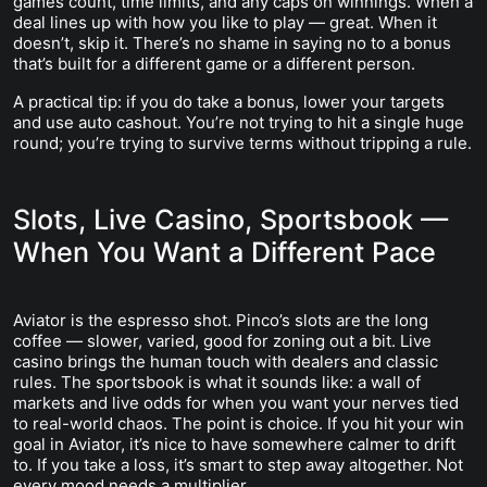
games count, time limits, and any caps on winnings. When a
deal lines up with how you like to play — great. When it
doesn’t, skip it. There’s no shame in saying no to a bonus
that’s built for a different game or a different person.
A practical tip: if you do take a bonus, lower your targets
and use auto cashout. You’re not trying to hit a single huge
round; you’re trying to survive terms without tripping a rule.
Slots, Live Casino, Sportsbook —
When You Want a Different Pace
Aviator is the espresso shot. Pinco’s slots are the long
coffee — slower, varied, good for zoning out a bit. Live
casino brings the human touch with dealers and classic
rules. The sportsbook is what it sounds like: a wall of
markets and live odds for when you want your nerves tied
to real-world chaos. The point is choice. If you hit your win
goal in Aviator, it’s nice to have somewhere calmer to drift
to. If you take a loss, it’s smart to step away altogether. Not
every mood needs a multiplier.