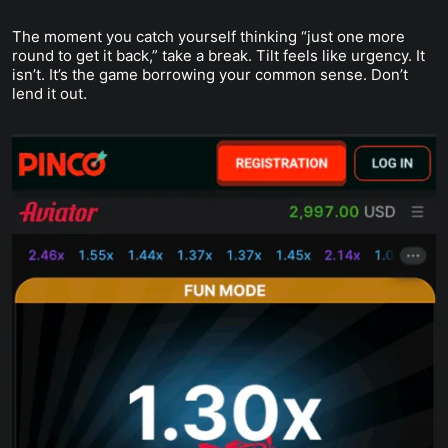
The moment you catch yourself thinking “just one more
round to get it back,” take a break. Tilt feels like urgency. It
isn’t. It’s the game borrowing your common sense. Don’t
lend it out.