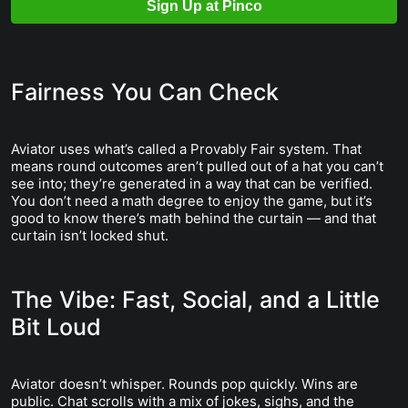
Sign Up at Pinco
Fairness You Can Check
Aviator uses what’s called a Provably Fair system. That
means round outcomes aren’t pulled out of a hat you can’t
see into; they’re generated in a way that can be verified.
You don’t need a math degree to enjoy the game, but it’s
good to know there’s math behind the curtain — and that
curtain isn’t locked shut.
The Vibe: Fast, Social, and a Little
Bit Loud
Aviator doesn’t whisper. Rounds pop quickly. Wins are
public. Chat scrolls with a mix of jokes, sighs, and the