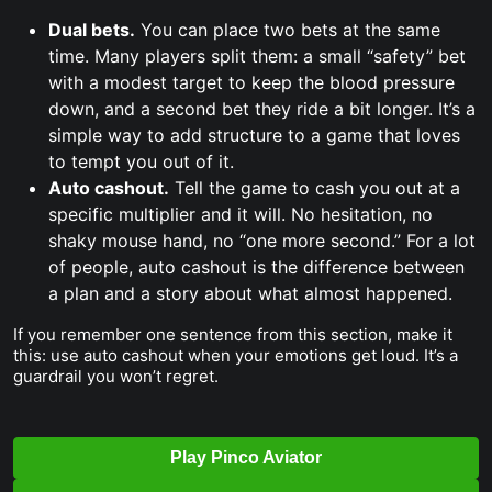
Dual bets.
You can place two bets at the same
time. Many players split them: a small “safety” bet
with a modest target to keep the blood pressure
down, and a second bet they ride a bit longer. It’s a
simple way to add structure to a game that loves
to tempt you out of it.
Auto cashout.
Tell the game to cash you out at a
specific multiplier and it will. No hesitation, no
shaky mouse hand, no “one more second.” For a lot
of people, auto cashout is the difference between
a plan and a story about what almost happened.
If you remember one sentence from this section, make it
this: use auto cashout when your emotions get loud. It’s a
guardrail you won’t regret.
Play Pinco Aviator