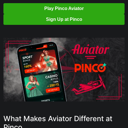
Play Pinco Aviator
Sign Up at Pinco
What Makes Aviator Different at
Pinco