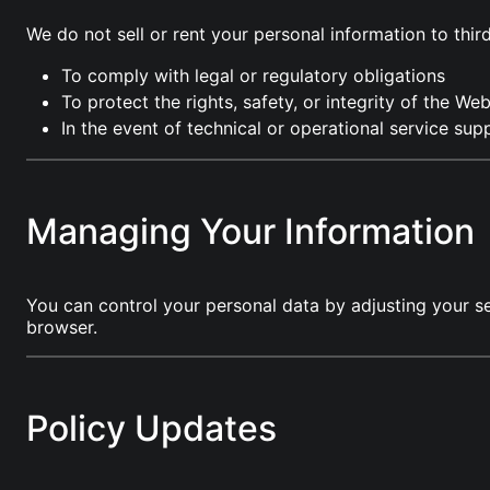
We do not sell or rent your personal information to thi
To comply with legal or regulatory obligations
To protect the rights, safety, or integrity of the Web
In the event of technical or operational service sup
Managing Your Information
You can control your personal data by adjusting your s
browser.
Policy Updates