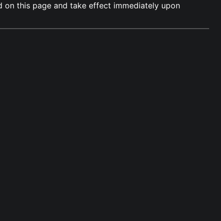
ed on this page and take effect immediately upon