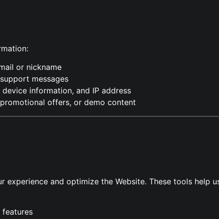
rmation:
email or nickname
r support messages
 device information, and IP address
 promotional offers, or demo content
r experience and optimize the Website. These tools help u
 features