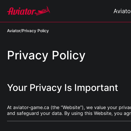
Aviat
Aviator
/
Privacy Policy
Privacy Policy
Your Privacy Is Important
At aviator-game.ca (the “Website”), we value your priva
and safeguard your data. By using this Website, you agr