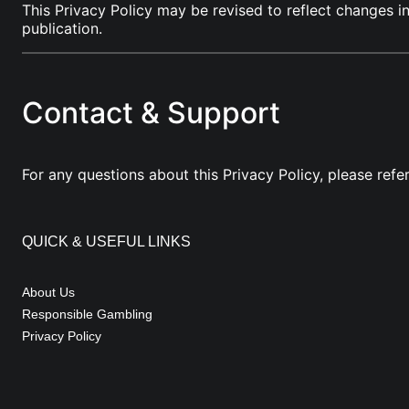
This Privacy Policy may be revised to reflect changes i
publication.
Contact & Support
For any questions about this Privacy Policy, please refe
QUICK & USEFUL LINKS
About Us
Responsible Gambling
Privacy Policy