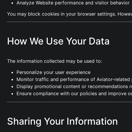
Analyze Website performance and visitor behavior
You may block cookies in your browser settings. However
How We Use Your Data
The information collected may be used to:
Personalize your user experience
Monitor traffic and performance of Aviator-related
Display promotional content or recommendations re
Ensure compliance with our policies and improve ou
Sharing Your Information