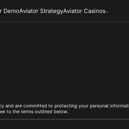
or Demo
Aviator Strategy
Aviator Casinos
cy and are committed to protecting your personal informati
ee to the terms outlined below.