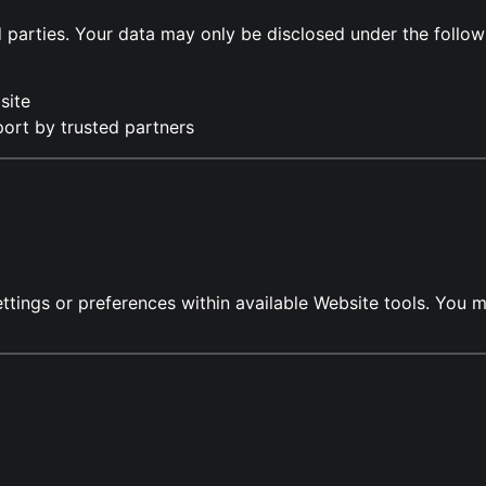
rd parties. Your data may only be disclosed under the follo
site
port by trusted partners
ettings or preferences within available Website tools. Yo