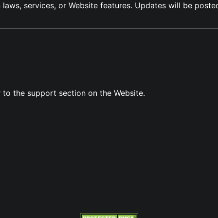
n laws, services, or Website features. Updates will be post
r to the support section on the Website.