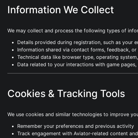
Information We Collect
We may collect and process the following types of info
Details provided during registration, such as your 
Information shared via contact forms, feedback, o
Technical data like browser type, operating system,
Data related to your interactions with game pages,
Cookies & Tracking Tools
We use cookies and similar technologies to improve you
Remember your preferences and previous activity
Track engagement with Aviator-related content and