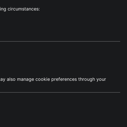
wing circumstances:
u may also manage cookie preferences through your