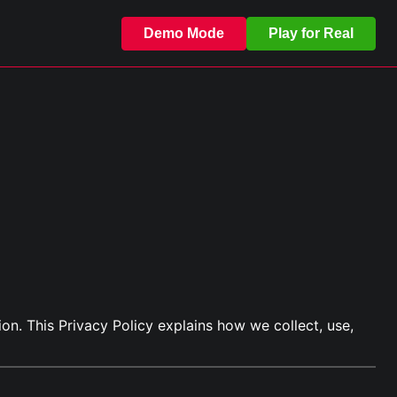
Demo Mode
Play for Real
on. This Privacy Policy explains how we collect, use,