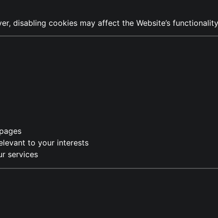
, disabling cookies may affect the Website’s functionality
 pages
levant to your interests
r services